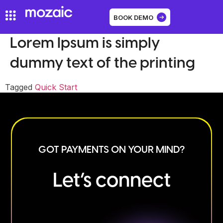
BOOK DEMO
Lorem Ipsum is simply
dummy text of the printing
Tagged
Quick Start
GOT PAYMENTS ON YOUR MIND?
Let’s connect