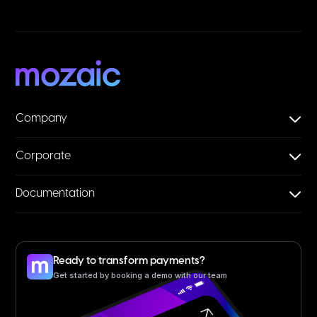
Company
Corporate
Documentation
Ready to transform payments?
Get started by booking a demo with our team