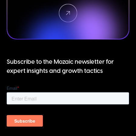
Subscribe to the Mozaic newsletter for
expert insights and growth tactics