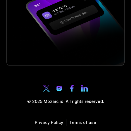
© 2025 Mozaic.io. All rights reserved.
Privacy Policy
Terms of use