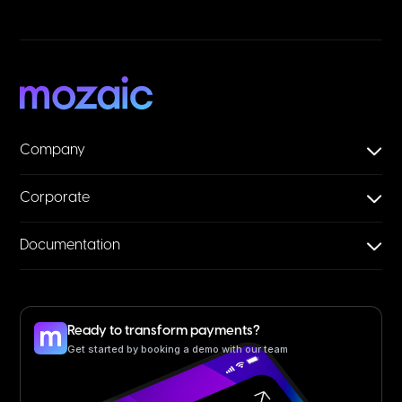
Company
Corporate
Documentation
Ready to transform payments?
Get started by booking a demo with our team