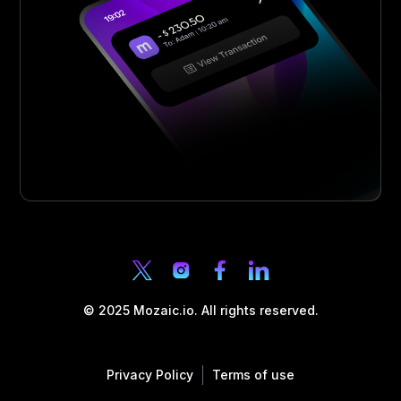
© 2025 Mozaic.io. All rights reserved.
Privacy Policy
Terms of use