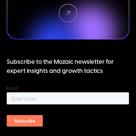
Subscribe to the Mozaic newsletter for
expert insights and growth tactics