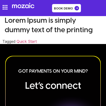
BOOK DEMO
Lorem Ipsum is simply
dummy text of the printing
Tagged
Quick Start
GOT PAYMENTS ON YOUR MIND?
Let’s connect